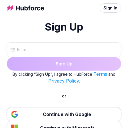
Sign In
Sign Up
Sign Up
Terms
By clicking “Sign Up”, I agree to HubForce
and
Privacy Policy.
or
Continue with Google