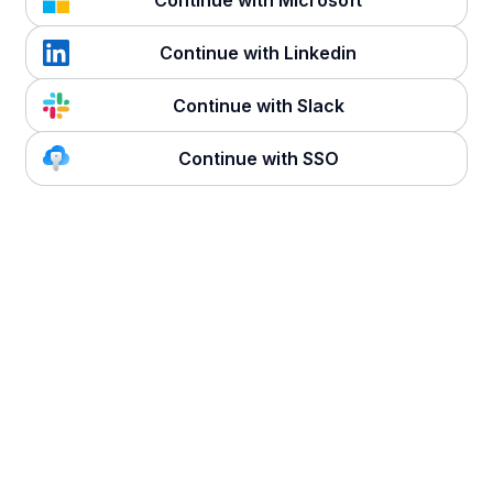
Continue with Microsoft
Continue with Linkedin
Continue with Slack
Continue with SSO